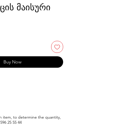
აცის მაისური
Buy Now
n item, to determine the quantity,
596
25 55 44