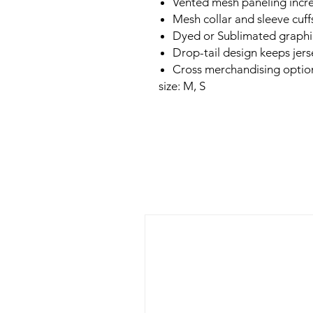
Vented mesh paneling incre
Mesh collar and sleeve cuf
Dyed or Sublimated graphic
Drop-tail design keeps jers
Cross merchandising option
size: M, S