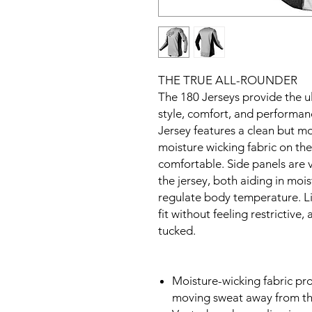
THE TRUE ALL-ROUNDER
The 180 Jerseys provide the 
style, comfort, and performa
Jersey features a clean but m
moisture wicking fabric on th
comfortable. Side panels are v
the jersey, both aiding in mo
regulate body temperature. Li
fit without feeling restrictive,
tucked.
Moisture-wicking fabric prov
moving sweat away from th