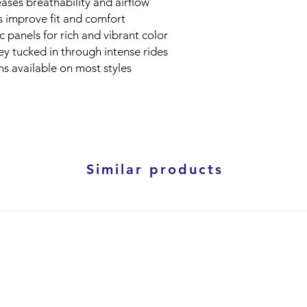
ases breathability and airflow
fs improve fit and comfort
 panels for rich and vibrant color
ey tucked in through intense rides
s available on most styles
Similar products