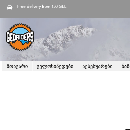
Free delivery from 150 GEL
მთავარი
ველოსიპედები
აქსესუარები
ნა