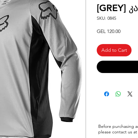
[GREY] კ
SKU: 0845
Price
GEL 120.00
Add to Cart
Before purchasing a
please
contact us at