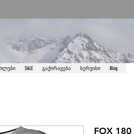
წილები
SALE
გაქირავება
სერვისი
Blog
FOX 180 