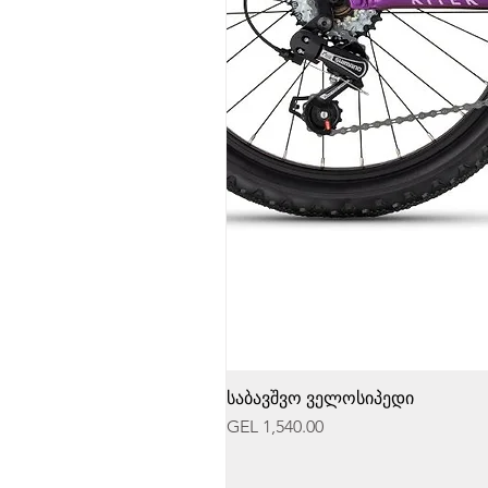
საბავშვო ველოსიპედი
Price
GEL 1,540.00