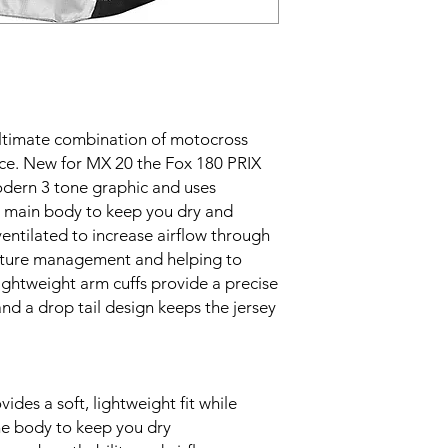
ultimate combination of motocross
nce. New for MX 20 the Fox 180 PRIX
odern 3 tone graphic and uses
e main body to keep you dry and
entilated to increase airflow through
isture management and helping to
ghtweight arm cuffs provide a precise
 and a drop tail design keeps the jersey
ides a soft, lightweight fit while
e body to keep you dry