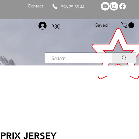
Contact
596 25 55 44
Saved
ავტორიზაცია
PRIX JERSEY