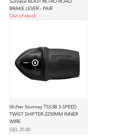
Sunrace BLR31 RETRO ROAD
BRAKE LEVER - PAIR
Out of stock
Shifter Sturmey TSS3B 3-SPEED
TWIST SHIFTER-2250MM INNER
WIRE
Price
GEL 25.00