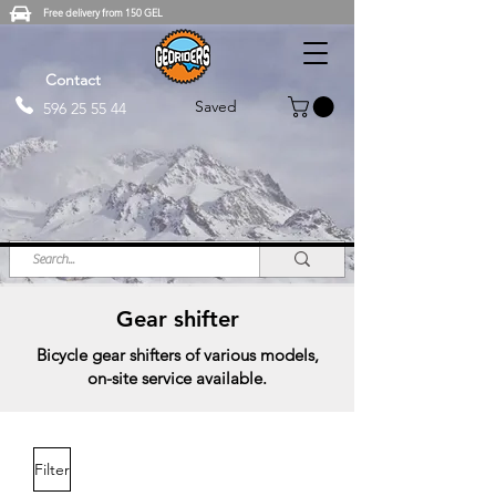
Free delivery from 150 GEL
Contact
Saved
596 25 55 44
Gear shifter
Bicycle gear shifters of various models,
on-site service available.
Filter