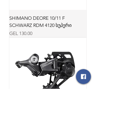
SHIMANO DEORE 10/11 F
SCHWARZ RDM 4120 სუპერი
Price
GEL 130.00
SHIM DEORE 10F RDM5130
SCHWARZ LG სუპერი