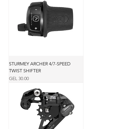
STURMEY ARCHER 4/7-SPEED
TWIST SHIFTER
Price
GEL 30.00