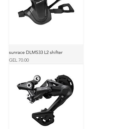
sunrace DLMS33 L2 shifter
Price
GEL 70.00