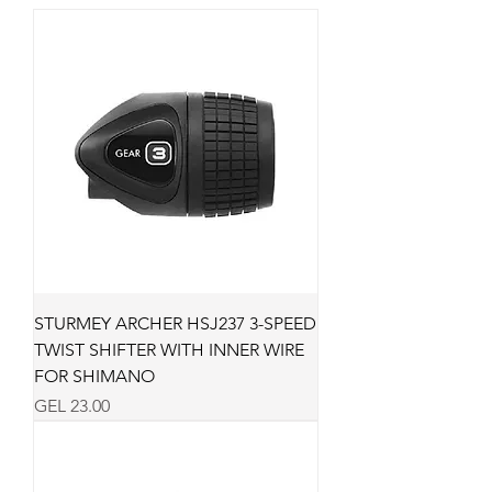
STURMEY ARCHER HSJ237 3-SPEED
TWIST SHIFTER WITH INNER WIRE
FOR SHIMANO
Price
GEL 23.00