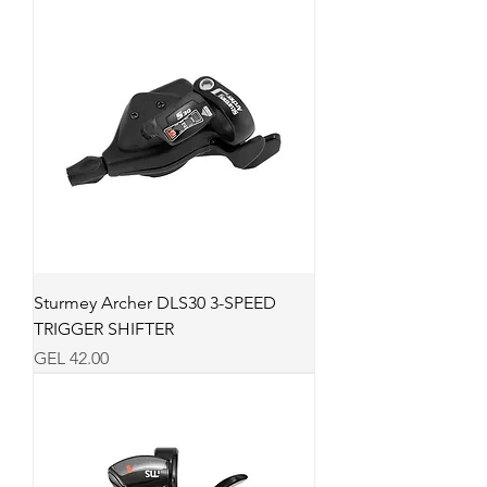
Sturmey Archer DLS30 3-SPEED
TRIGGER SHIFTER
Price
GEL 42.00