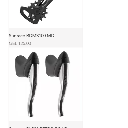
Sunrace RDMS100 MD
Price
GEL 125.00