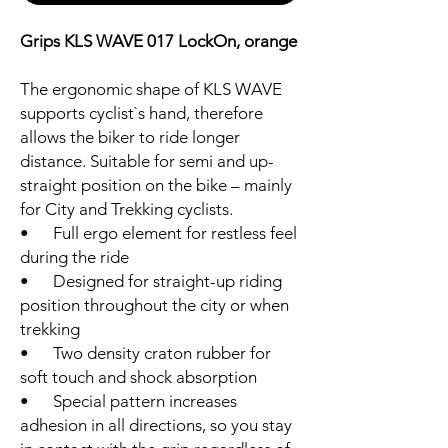
Grips KLS WAVE 017 LockOn, orange
The ergonomic shape of KLS WAVE
supports cyclist`s hand, therefore
allows the biker to ride longer
distance. Suitable for semi and up-
straight position on the bike – mainly
for City and Trekking cyclists.
• Full ergo element for restless feel
during the ride
• Designed for straight-up riding
position throughout the city or when
trekking
• Two density craton rubber for
soft touch and shock absorption
• Special pattern increases
adhesion in all directions, so you stay