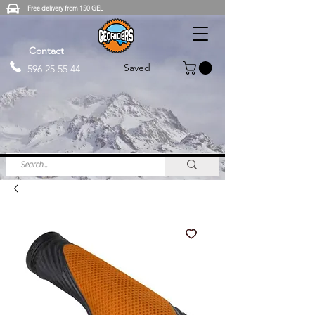
Free delivery from 150 GEL
Contact
Saved
596 25 55 44