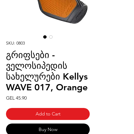
SKU: 0803
გრიფსები -
ველოსიპედის
სახელურები Kellys
WAVE 017, Orange
Price
GEL 45.90
Add to Cart
Buy Now