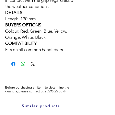
in contact with the grip regardless of
the weather conditions
DETAILS
Length: 130 mm
BUYERS OPTIONS
Colour: Red, Green, Blue, Yellow,
Orange, White, Black
COMPATIBILITY
Fits on all common handlebars
Before purchasing an item, to determine the
quantity, please
contact us at
596
25 55 44
Similar products