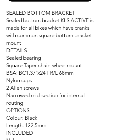
SEALED BOTTOM BRACKET
Sealed bottom bracket KLS ACTIVE is
made for all bikes which have cranks
with common square bottom bracket
mount
DETAILS
Sealed bearing
Square Taper chain-wheel mount
BSA: BC1.37″x24T R/L 68mm
Nylon cups
2 Allen screws
Narrowed mid-section for internal
routing
OPTIONS
Colour: Black
Length: 122,5mm
INCLUDED