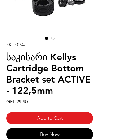
SKU: 0747
საკისარი Kellys
Cartridge Bottom
Bracket set ACTIVE
- 122,5mm
Price
GEL 29.90
Add to Cart
Buy Now