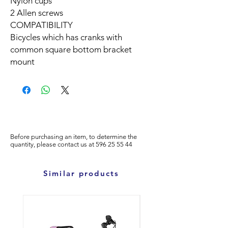
Nylon cups
2 Allen screws
COMPATIBILITY
Bicycles which has cranks with
common square bottom bracket
mount
Before purchasing an item, to determine the
quantity, please
contact us at
596
25 55 44
Similar products