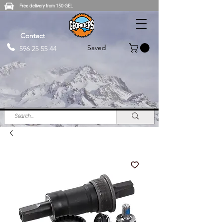
Free delivery from 150 GEL
Contact
Saved
596 25 55 44