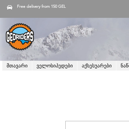
Free delivery from 150 GEL
მთავარი
ველოსიპედები
აქსესუარები
ნა