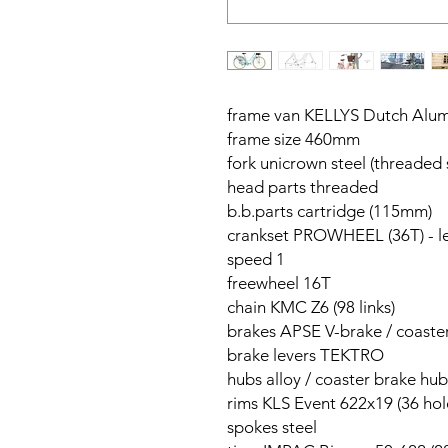
frame van KELLYS Dutch Alum
frame size 460mm
fork unicrown steel (threaded 
head parts threaded
b.b.parts cartridge (115mm)
crankset PROWHEEL (36T) - 
speed 1
freewheel 16T
chain KMC Z6 (98 links)
brakes APSE V-brake / coaste
brake levers TEKTRO
hubs alloy / coaster brake hub
rims KLS Event 622x19 (36 hol
spokes steel