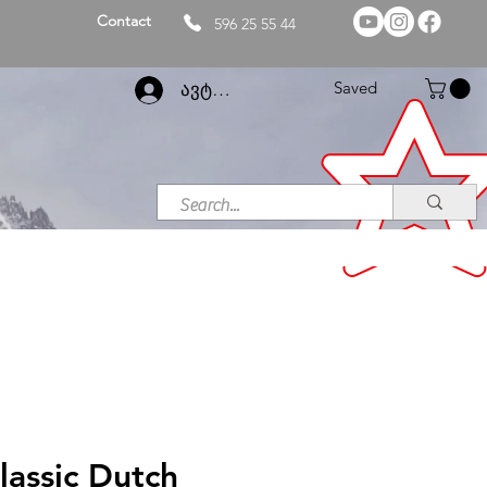
Contact
596 25 55 44
Saved
ავტორიზაცია
lassic Dutch