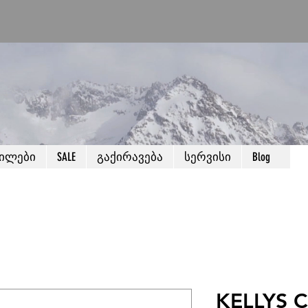
წილები
SALE
გაქირავება
სერვისი
Blog
KELLYS C