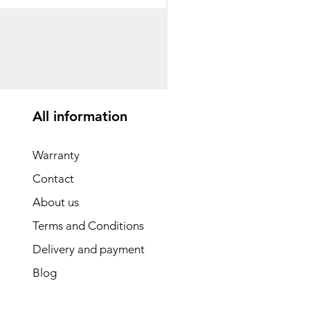
საბავშვო ველოსიპედი
Price
GEL 1,540.00
All information
Warranty
Contact
About us
Terms and Conditions
Delivery and payment
Blog