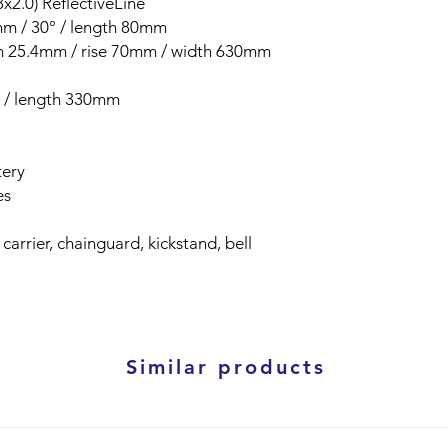
x2.0) ReflectiveLine
4mm / 30° / length 80mm
am 25.4mm / rise 70mm / width 630mm
m / length 330mm
tery
es
 carrier, chainguard, kickstand, bell
Similar products