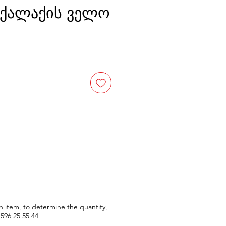
0 ქალაქის ველო
n item, to determine the quantity,
596
25 55 44