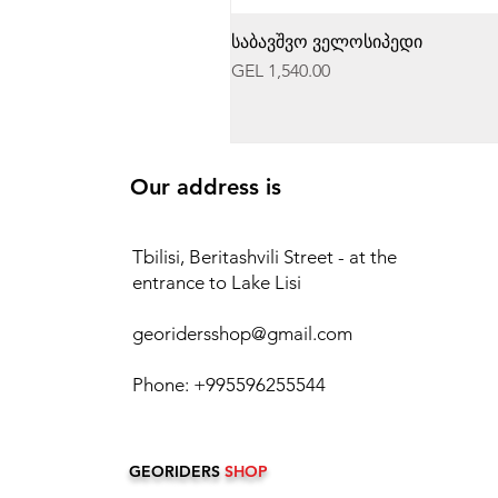
საბავშვო ველოსიპედი
Price
GEL 1,540.00
Our address is
Tbilisi, Beritashvili Street - at the
entrance to Lake Lisi
georidersshop@gmail.com
Phone: +995596255544
GEORIDERS
SHOP