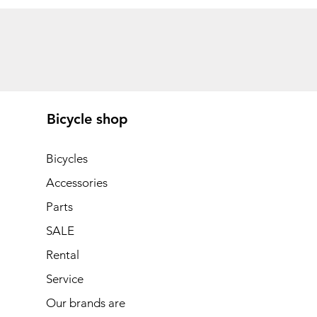
Bicycle shop
Bicycles
Accessories
Parts
SALE
Rental
Service
Our brands are