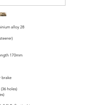
inium alloy 28
steerer)
length 170mm
r brake
 (36 holes)
es)