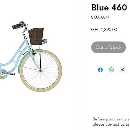
Blue 46
SKU: 0047
Price
GEL 1,890.00
Out of Stock
Before purchasing a
please
contact us at