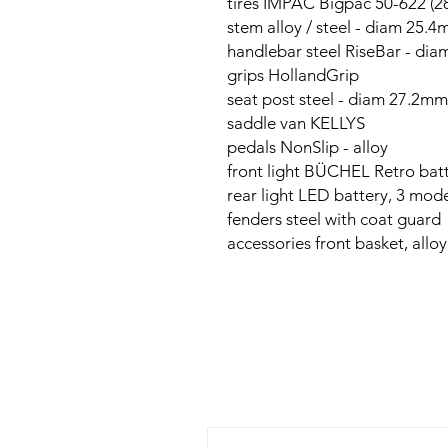
tires IMPAC Bigpac 50-622 (28
stem alloy / steel - diam 25.
handlebar steel RiseBar - di
grips HollandGrip
seat post steel - diam 27.2m
saddle van KELLYS
pedals NonSlip - alloy
front light BÜCHEL Retro bat
rear light LED battery, 3 mod
fenders steel with coat guard
accessories front basket, alloy