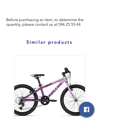
Before purchasing an item, to determine the
quantity, please
contact us at
596
25 55 44
Similar products
საბავშვო ველოსიპედი
საბავშვო ველოსიპედი