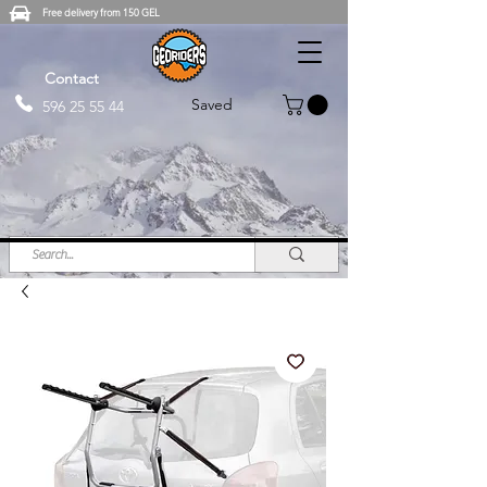
Free delivery from 150 GEL
Contact
Saved
596 25 55 44