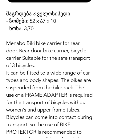
მაგრდება 3 ველოსიპედი
- ზომები: 52 x 67 x 10
- წონა: 3,70
Menabo Biki bike carrier for rear
door. Rear door bike carrier, bicycle
carrier Suitable for the safe transport
of 3 bicycles.
It can be fitted to a wide range of car
types and body shapes. The bikes are
suspended from the bike rack. The
use of a FRAME ADAPTER is required
for the transport of bicycles without
women's and upper frame tubes.
Bicycles can come into contact during
transport, so the use of BIKE
PROTEKTOR is recommended to