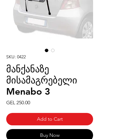
SKU: 0422
მანქანაზე
მისამაგრებელი
Menabo 3
Price
GEL 250.00
Add to Cart
Buy Now