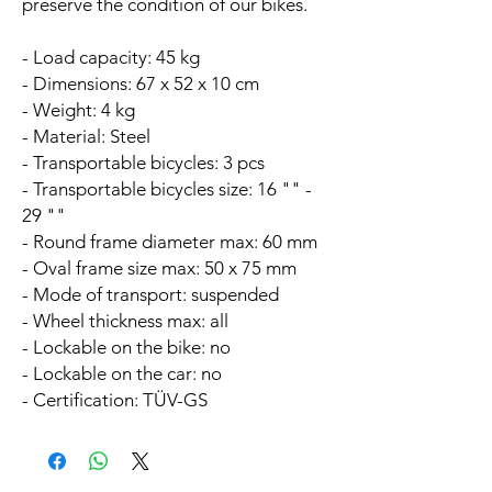
preserve the condition of our bikes.
- Load capacity: 45 kg
- Dimensions: 67 x 52 x 10 cm
- Weight: 4 kg
- Material: Steel
- Transportable bicycles: 3 pcs
- Transportable bicycles size: 16 "" -
29 ""
- Round frame diameter max: 60 mm
- Oval frame size max: 50 x 75 mm
- Mode of transport: suspended
- Wheel thickness max: all
- Lockable on the bike: no
- Lockable on the car: no
- Certification: TÜV-GS