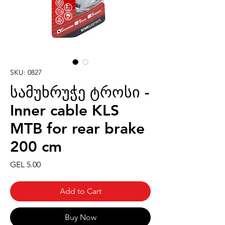
SKU: 0827
სამუხრუჭე ტროსი -
Inner cable KLS
MTB for rear brake
200 cm
Price
GEL 5.00
Add to Cart
Buy Now