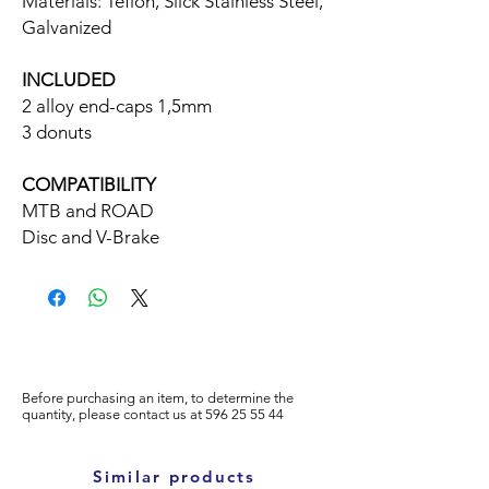
Materials: Teflon, Slick Stainless Steel,
Galvanized
INCLUDED
2 alloy end-caps 1,5mm
3 donuts
COMPATIBILITY
MTB and ROAD
Disc and V-Brake
Before purchasing an item, to determine the
quantity, please
contact us at
596
25 55 44
Similar products