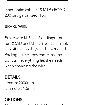
Inner brake cable KLS MTB+ROAD
200 cm, galvanized, 1pc
BRAKE WIRE
Brake wire KLS has 2 endings – one
for ROAD and MTB. Biker can simply
cut-off the one he/she doesn’t need.
Packaging includes end-caps and
donuts – everything he/she needs
when changing the wire.
DETAILS
Length: 2000mm
Diameter: 1.5mm
OPTIONS