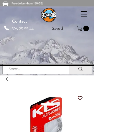
Free delivery from 150 GEL
Contact
Saved
596 25 55 44