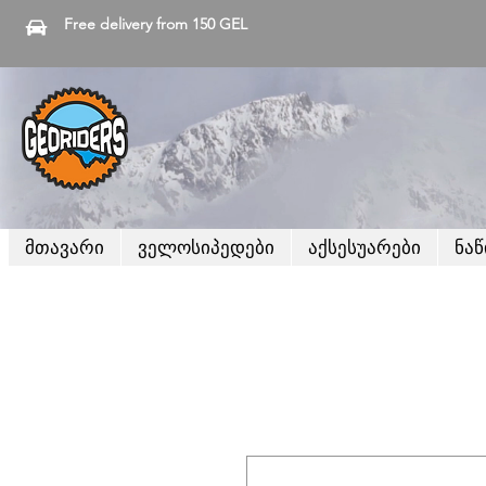
Free delivery from 150 GEL
მთავარი
ველოსიპედები
აქსესუარები
ნა