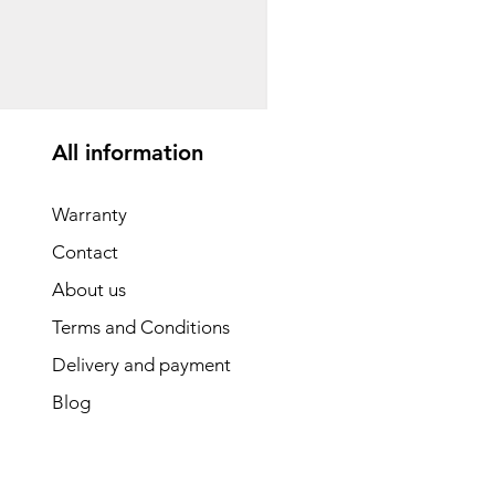
საბავშვო ველოსიპედი
Price
GEL 1,540.00
All information
Warranty
Contact
About us
Terms and Conditions
Delivery and payment
Blog