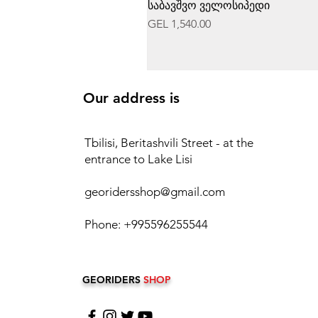
საბავშვო ველოსიპედი
Price
GEL 1,540.00
Our address is
Tbilisi, Beritashvili Street - at the
entrance to Lake Lisi
georidersshop@gmail.com
Phone: +995596255544
GEORIDERS
SHOP