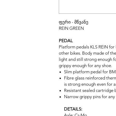
ფერი - მწვანე
REIN GREEN
PEDAL
Platform pedals KLS REIN for
other bikes. Body made of ther
light and still strong enough 
grippy enough for any shoe.
Slim platform pedal for 
Fibre glass reinforced the
is strong enough even for a
Resistant sealed cartridge 
Narrow grippy pins for any
DETAILS:
Axle: Cr-Mo