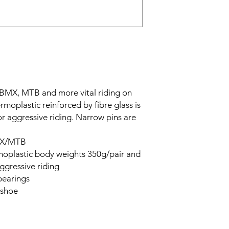
 BMX, MTB and more vital riding on
moplastic reinforced by fibre glass is
for aggressive riding. Narrow pins are
BMX/MTB
rmoplastic body weights 350g/pair and
ggressive riding
bearings
 shoe