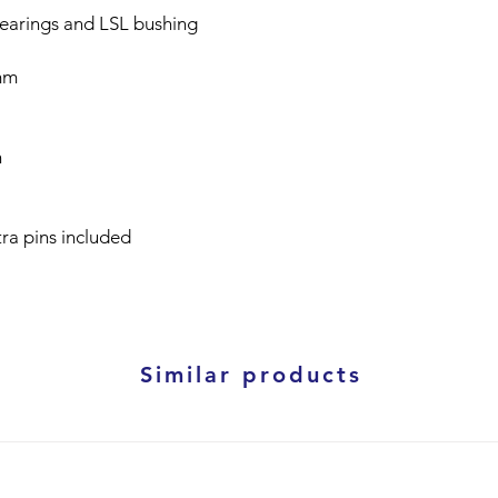
bearings and LSL bushing
mm
n
tra pins included
Similar products