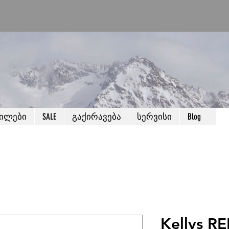
წილები
SALE
გაქირავება
სერვისი
Blog
Kellys RE