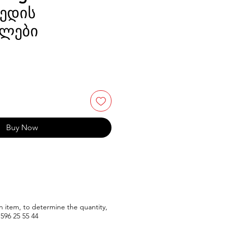
ედის
ლები
Buy Now
n item, to determine the quantity,
596
25 55 44