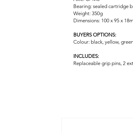
Bearing: sealed cartridge 
Weight: 350g
Dimensions: 100 x 95 x 18
BUYERS OPTIONS:
Colour: black, yellow, gree
INCLUDES:
Replaceable grip pins, 2 ex