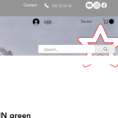
Contact
596 25 55 44
Saved
ავტორიზაცია
IN green