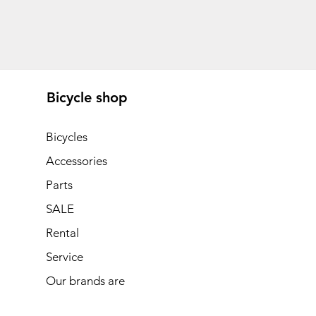
Bicycle shop
Bicycles
Accessories
Parts
SALE
Rental
Service
Our brands are