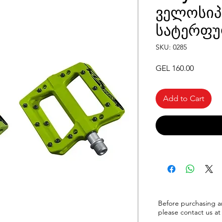
ველოსიპ
სატერფუ
SKU: 0285
Price
GEL 160.00
Add to Cart
Before purchasing a
please
contact us at