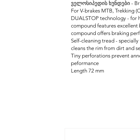
ველოსიპედის ხუნდები - Br
For V-brakes MTB, Trekking (C
DUALSTOP technology - for hig
compound features excellent 
compound offers braking pe
Self-cleaning tread - speciall
cleans the rim from dirt and 
Tiny perforations prevent an
peformance
Length 72 mm