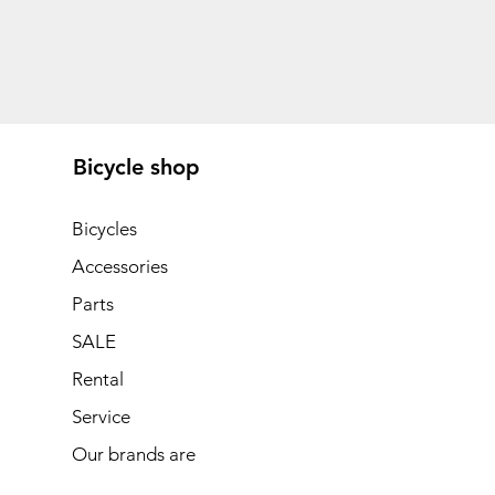
Bicycle shop
Bicycles
Accessories
Parts
SALE
Rental
Service
Our brands are