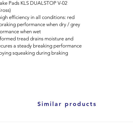
ake Pads KLS DUALSTOP V-02
ross)
h efficiency in all conditions: red
braking performance when dry / grey
rformance when wet
y formed tread drains moisture and
secures a steady breaking performance
noying squeaking during braking
Similar products