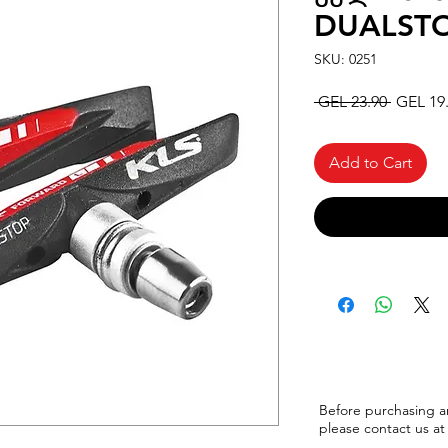
DUALSTO
SKU: 0251
Regular
 GEL 23.90 
GEL 19
Price
Add to Cart
Before purchasing a
please
contact us at