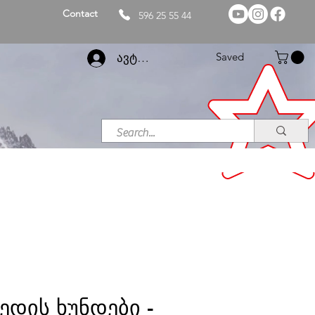
Contact
596 25 55 44
Saved
ავტორიზაცია
ედის ხუნდები -