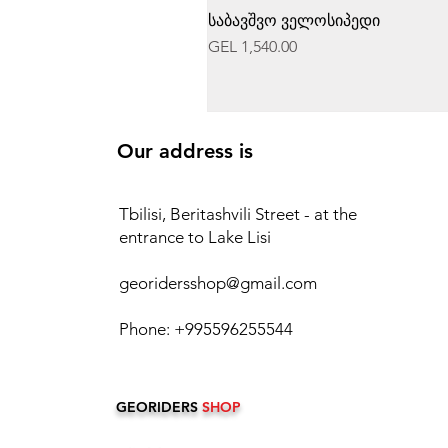
საბავშვო ველოსიპედი
Price
GEL 1,540.00
Our address is
Tbilisi, Beritashvili Street - at the
entrance to Lake Lisi
georidersshop@gmail.com
Phone: +995596255544
GEORIDERS
SHOP