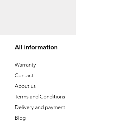
საბავშვო ველოსიპედი
Price
GEL 1,540.00
All information
Warranty
Contact
About us
Terms and Conditions
Delivery and payment
Blog