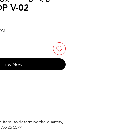
P V-02
Sale
.90
Price
Buy Now
n item, to determine the quantity,
596
25 55 44