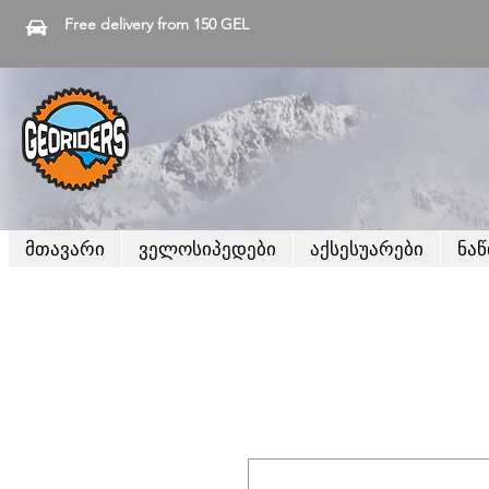
Free delivery from 150 GEL
მთავარი
ველოსიპედები
აქსესუარები
ნა