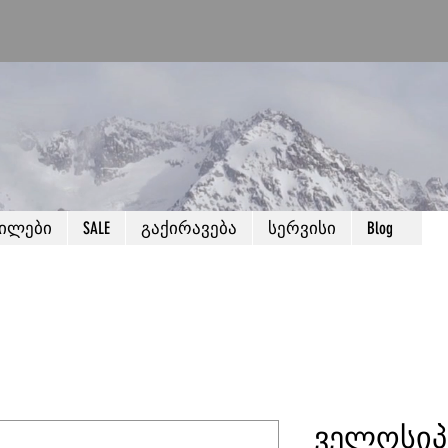
წილები
SALE
გაქირავება
სერვისი
Blog
ველოსიპ