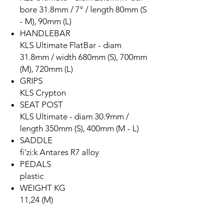
bore 31.8mm / 7° / length 80mm (S
- M), 90mm (L)
HANDLEBAR
KLS Ultimate FlatBar - diam
31.8mm / width 680mm (S), 700mm
(M), 720mm (L)
GRIPS
KLS Crypton
SEAT POST
KLS Ultimate - diam 30.9mm /
length 350mm (S), 400mm (M - L)
SADDLE
fi'zi:k Antares R7 alloy
PEDALS
plastic
WEIGHT KG
11,24 (M)