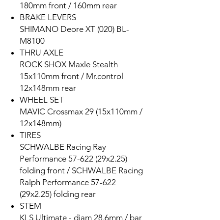
180mm front / 160mm rear
BRAKE LEVERS
SHIMANO Deore XT (020) BL-
M8100
THRU AXLE
ROCK SHOX Maxle Stealth
15x110mm front / Mr.control
12x148mm rear
WHEEL SET
MAVIC Crossmax 29 (15x110mm /
12x148mm)
TIRES
SCHWALBE Racing Ray
Performance 57-622 (29x2.25)
folding front / SCHWALBE Racing
Ralph Performance 57-622
(29x2.25) folding rear
STEM
KLS Ultimate - diam 28.6mm / bar