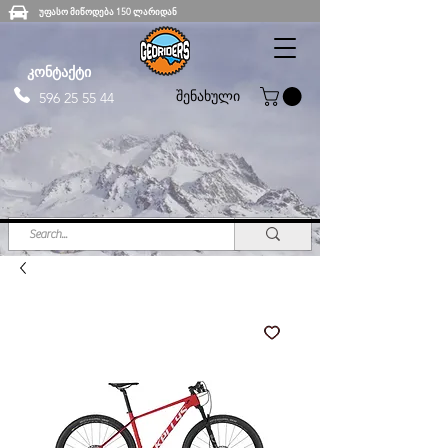
უფასო მიწოდება 150 ლარიდან
კონტაქტი
შენახული
596 25 55 44