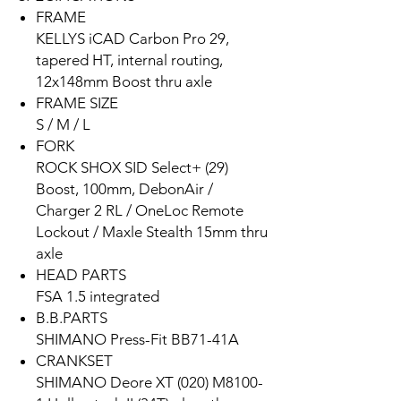
FRAME
KELLYS iCAD Carbon Pro 29,
tapered HT, internal routing,
12x148mm Boost thru axle
FRAME SIZE
S / M / L
FORK
ROCK SHOX SID Select+ (29)
Boost, 100mm, DebonAir /
Charger 2 RL / OneLoc Remote
Lockout / Maxle Stealth 15mm thru
axle
HEAD PARTS
FSA 1.5 integrated
B.B.PARTS
SHIMANO Press-Fit BB71-41A
CRANKSET
SHIMANO Deore XT (020) M8100-