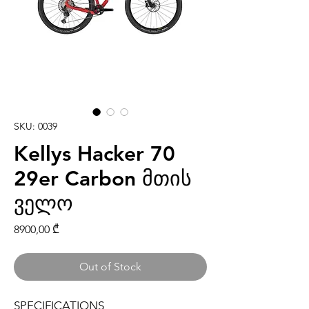
SKU: 0039
Kellys Hacker 70
29er Carbon მთის
ველო
Price
8900,00 ₾
Out of Stock
SPECIFICATIONS