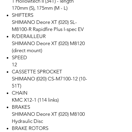
1 Hollowtech II (34T) - length
170mm (S), 175mm (M - L)
SHIFTERS
SHIMANO Deore XT (020) SL-
M8100-R Rapidfire Plus I-spec EV
R/DERAILLEUR
SHIMANO Deore XT (020) M8120
(direct mount)
SPEED
12
CASSETTE SPROCKET
SHIMANO (020) CS-M7100-12 (10-
51T)
CHAIN
KMC X12-1 (114 links)
BRAKES
SHIMANO Deore XT (020) M8100
Hydraulic Disc
BRAKE ROTORS