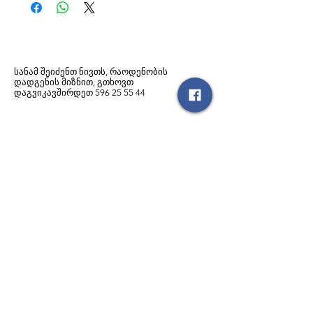
სანამ შეიძენთ ნივთს, რაოდენობის
დადგენის მიზნით, გთხოვთ
დაგვიკავშირდეთ
596
25 55 44
მსგავსი პროდუქტები