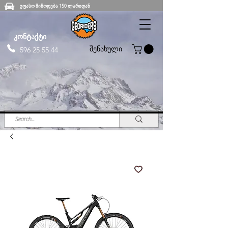
უფასო მიწოდება 150 ლარიდან
კონტაქტი
შენახული
596 25 55 44