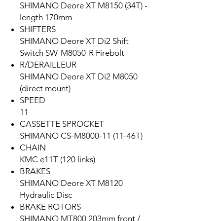
SHIMANO Deore XT M8150 (34T) -
length 170mm
SHIFTERS
SHIMANO Deore XT Di2 Shift
Switch SW-M8050-R Firebolt
R/DERAILLEUR
SHIMANO Deore XT Di2 M8050
(direct mount)
SPEED
11
CASSETTE SPROCKET
SHIMANO CS-M8000-11 (11-46T)
CHAIN
KMC e11T (120 links)
BRAKES
SHIMANO Deore XT M8120
Hydraulic Disc
BRAKE ROTORS
SHIMANO MT800 203mm front /