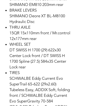
SHIMANO EM810 203mm rear
BRAKE LEVERS
SHIMANO Deore XT BL-M8100
Hydraulic Disc
THRU AXLE
15QR 15x110mm front / Mr.control
12x177mm rear
WHEEL SET
DT SWISS H 1700 (29) 622x30
Center Lock front / DT SWISS H
1700 Spline (27.5) 584x35 Center
Lock rear
TIRES
SCHWALBE Eddy Current Evo
SuperTrail 65-622 (29x2.60)
Tubeless Easy, ADDIX Soft, folding
front / SCHWALBE Eddy Current
Evo SuperGravity 70-584