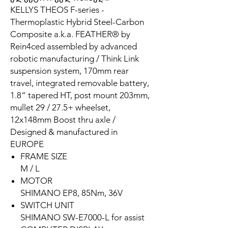
KELLYS THEOS F-series -
Thermoplastic Hybrid Steel-Carbon
Composite a.k.a. FEATHER® by
Rein4ced assembled by advanced
robotic manufacturing / Think Link
suspension system, 170mm rear
travel, integrated removable battery,
1.8“ tapered HT, post mount 203mm,
mullet 29 / 27.5+ wheelset,
12x148mm Boost thru axle /
Designed & manufactured in
EUROPE
FRAME SIZE
M / L
MOTOR
SHIMANO EP8, 85Nm, 36V
SWITCH UNIT
SHIMANO SW-E7000-L for assist