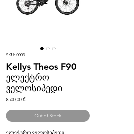
SKU: 0003
Kellys Theos F90
ელექტრო
ველოსიპედი
Price
8500,00 ₾
Out of Stock
ელექტრო ველოსიპედი