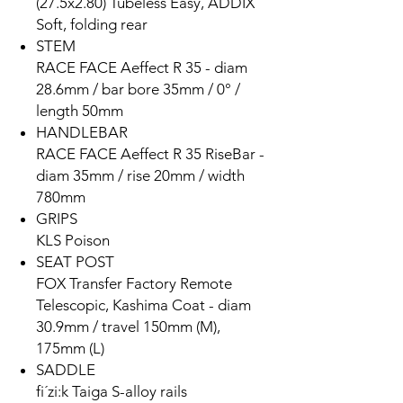
(27.5x2.80) Tubeless Easy, ADDIX
Soft, folding rear
STEM
RACE FACE Aeffect R 35 - diam
28.6mm / bar bore 35mm / 0° /
length 50mm
HANDLEBAR
RACE FACE Aeffect R 35 RiseBar -
diam 35mm / rise 20mm / width
780mm
GRIPS
KLS Poison
SEAT POST
FOX Transfer Factory Remote
Telescopic, Kashima Coat - diam
30.9mm / travel 150mm (M),
175mm (L)
SADDLE
fi´zi:k Taiga S-alloy rails