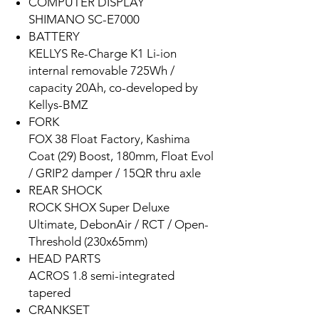
COMPUTER DISPLAY
SHIMANO SC-E7000
BATTERY
KELLYS Re-Charge K1 Li-ion
internal removable 725Wh /
capacity 20Ah, co-developed by
Kellys-BMZ
FORK
FOX 38 Float Factory, Kashima
Coat (29) Boost, 180mm, Float Evol
/ GRIP2 damper / 15QR thru axle
REAR SHOCK
ROCK SHOX Super Deluxe
Ultimate, DebonAir / RCT / Open-
Threshold (230x65mm)
HEAD PARTS
ACROS 1.8 semi-integrated
tapered
CRANKSET