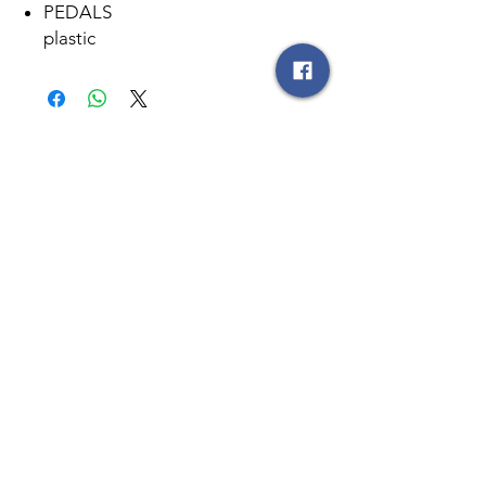
PEDALS
plastic
სანამ შეიძენთ ნივთს, რაოდენობის
დადგენის მიზნით, გთხოვთ
დაგვიკავშირდეთ
596
25 55 44
მსგავსი პროდუქტები