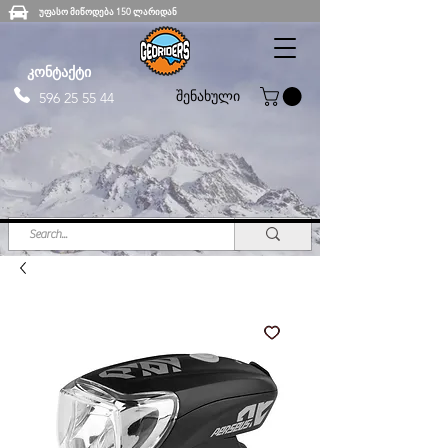
უფასო მიწოდება 150 ლარიდან
კონტაქტი
შენახული
596 25 55 44