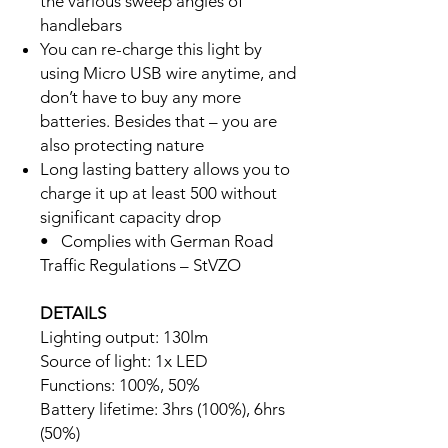
the various sweep angles of
handlebars
You can re-charge this light by
using Micro USB wire anytime, and
don’t have to buy any more
batteries. Besides that – you are
also protecting nature
Long lasting battery allows you to
charge it up at least 500 without
significant capacity drop
• Complies with German Road
Traffic Regulations – StVZO
DETAILS
Lighting output: 130lm
Source of light: 1x LED
Functions: 100%, 50%
Battery lifetime: 3hrs (100%), 6hrs
(50%)