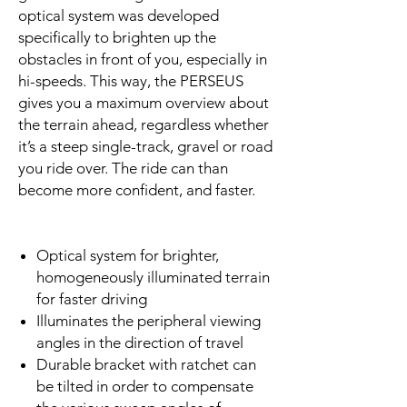
optical system was developed
specifically to brighten up the
obstacles in front of you, especially in
hi-speeds. This way, the PERSEUS
gives you a maximum overview about
the terrain ahead, regardless whether
it’s a steep single-track, gravel or road
you ride over. The ride can than
become more confident, and faster.
Optical system for brighter,
homogeneously illuminated terrain
for faster driving
Illuminates the peripheral viewing
angles in the direction of travel
Durable bracket with ratchet can
be tilted in order to compensate