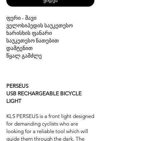
ყიდვა
ფერი - შავი
ველოსიპედის საუკეთესო
ხარისხის ფანარი
საუკეთესო ნათებით
დამტენით
წყალ გამძლე
PERSEUS
USB RECHARGEABLE BICYCLE
LIGHT
KLS PERSEUS is a front light designed
for demanding cyclists who are
looking for a reliable tool which will
guide them through the dark. The