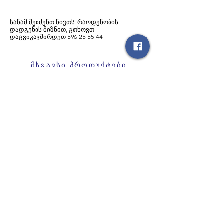
სანამ შეიძენთ ნივთს, რაოდენობის
დადგენის მიზნით, გთხოვთ
დაგვიკავშირდეთ
596
25 55 44
მსგავსი პროდუქტები
საბავშვო ველოსიპედი
საბავშვო ველოსიპედი