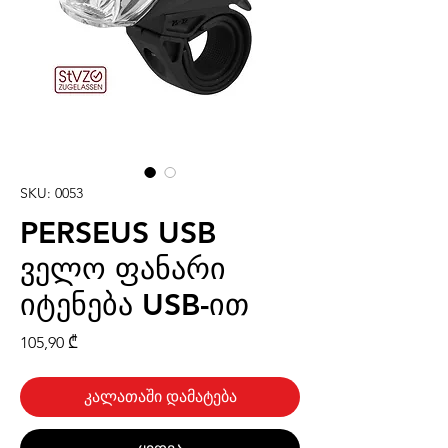
SKU: 0053
PERSEUS USB
ველო ფანარი
იტენება USB-ით
Price
105,90 ₾
კალათაში დამატება