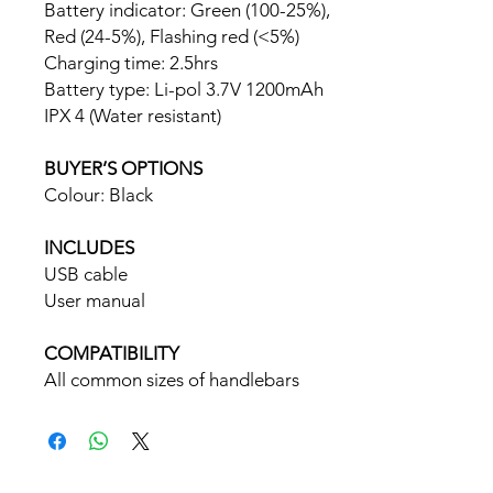
Battery indicator: Green (100-25%),
Red (24-5%), Flashing red (<5%)
Charging time: 2.5hrs
Battery type: Li-pol 3.7V 1200mAh
IPX 4 (Water resistant)
BUYER’S OPTIONS
Colour: Black
INCLUDES
USB cable
User manual
COMPATIBILITY
All common sizes of handlebars