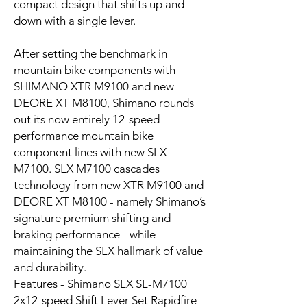
compact design that shifts up and
down with a single lever.
After setting the benchmark in
mountain bike components with
SHIMANO XTR M9100 and new
DEORE XT M8100, Shimano rounds
out its now entirely 12-speed
performance mountain bike
component lines with new SLX
M7100. SLX M7100 cascades
technology from new XTR M9100 and
DEORE XT M8100 - namely Shimano’s
signature premium shifting and
braking performance - while
maintaining the SLX hallmark of value
and durability.
Features - Shimano SLX SL-M7100
2x12-speed Shift Lever Set Rapidfire