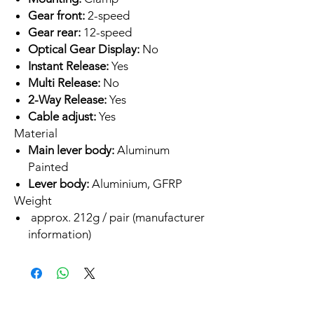
Gear front:
2-speed
Gear rear:
12-speed
Optical Gear Display:
No
Instant Release:
Yes
Multi Release:
No
2-Way Release:
Yes
Cable adjust:
Yes
Material
Main lever body:
Aluminum
Painted
Lever body:
Aluminium, GFRP
Weight
approx. 212g / pair (manufacturer
information)