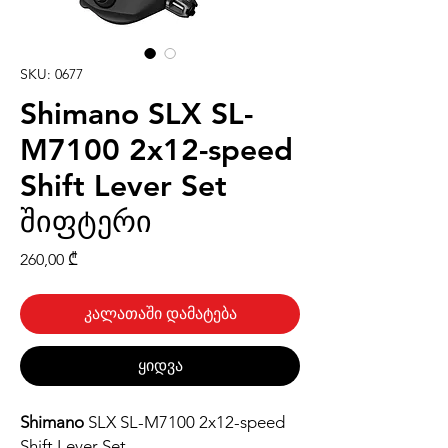
SKU: 0677
Shimano SLX SL-
M7100 2x12-speed
Shift Lever Set
შიფტერი
Price
260,00 ₾
კალათაში დამატება
ყიდვა
Shimano
SLX SL-M7100 2x12-speed
Shift Lever Set