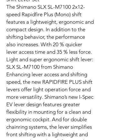
The Shimano SLX SL-M7100 2x12-
speed Rapidfire Plus (Mono) shift
features a lightweight, ergonomic and
compact design. In addition to the
shifting behavior, the performance
also increases. With 20 % quicker
lever access time and 35 % less force.
Light and super ergonomic shift lever:
SLX SL-M7100 from Shimano
Enhancing lever access and shifting
speed, the new RAPIDFIRE PLUS shift
levers offer light operation force and
more versatility. Shimano’s new I-Spec
EV lever design features greater
flexibility in mounting for a clean and
ergonomic cockpit. And for double
chainring systems, the lever simplifies
front shifting with a lightweight and