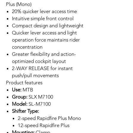
Plus (Mono)
20% quicker lever access time
Intuitive simple front control
Compact design and lightweight
Quicker lever access and light
operation force maintains rider
concentration
Greater flexibility and action-
optimized cockpit layout
2-WAY RELEASE for instant
push/pull movements
Product features
Use:
MTB
Group:
SLX M7100
Model:
SL-M7100
Shifter Type:
2-speed Rapidfire Plus Mono
12-speed Rapidfire Plus
Mounting:
Clamp