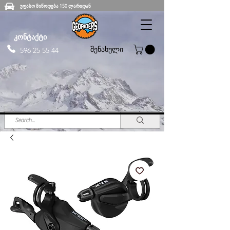
უფასო მიწოდება 150 ლარიდან
კონტაქტი
შენახული
596 25 55 44